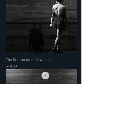
The Crescendo — Download
Price
$40.00