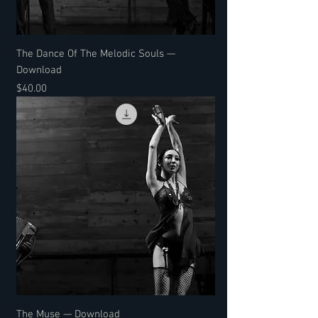
The Dance Of The Melodic Souls —
Download
Price
$40.00
The Muse — Download