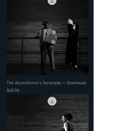
The Accordionist's Serenade — Download
Price
$40.00