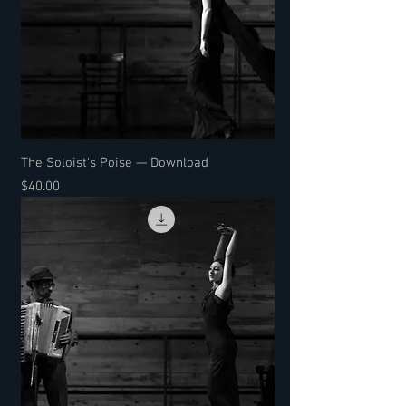
The Soloist's Poise — Download
Price
$40.00