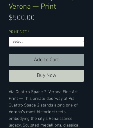
Verona — Print
Price
$500.00
PRINT SIZE
*
Add to Cart
Buy Now
Via Quattro Spade 2, Verona Fine Art
Print — This ornate doorway at Via
Quattro Spade 2 stands along one of
Verona’s most historic streets,
embodying the city’s Renaissance
legacy. Sculpted medallions, classical