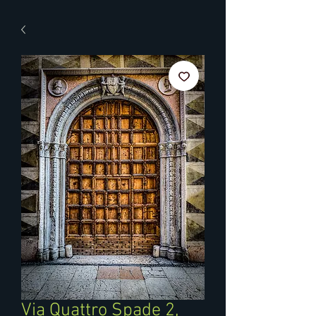
Via Quattro Spade 2,