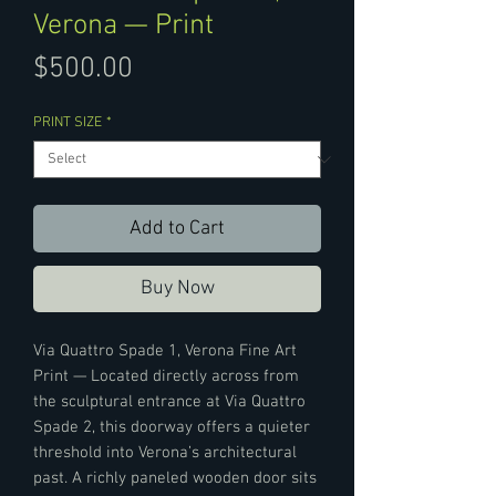
Verona — Print
Price
$500.00
PRINT SIZE
*
Add to Cart
Buy Now
Via Quattro Spade 1, Verona Fine Art
Print — Located directly across from
the sculptural entrance at Via Quattro
Spade 2, this doorway offers a quieter
threshold into Verona’s architectural
past. A richly paneled wooden door sits