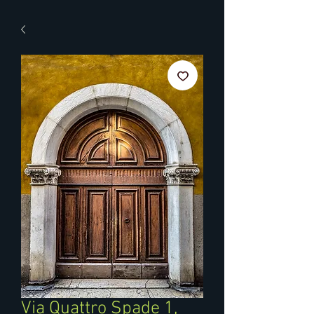
Via Quattro Spade 1,