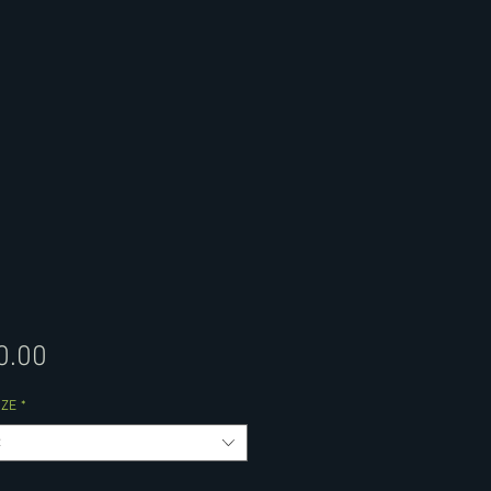
Price
0.00
IZE
*
t