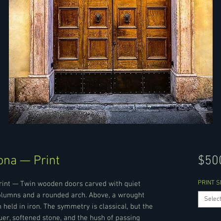
ona — Print
$50
PRINT S
Print — Twin wooden doors carved with quiet
olumns and a rounded arch. Above, a wrought
Selec
 held in iron. The symmetry is classical, but the
uer, softened stone, and the hush of passing