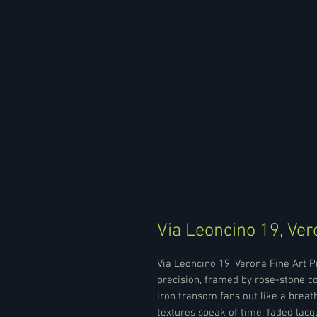
Via Leoncino 19, Ver
Via Leoncino 19, Verona Fine Art 
precision, framed by rose-stone c
iron transom fans out like a breath
textures speak of time: faded lacq