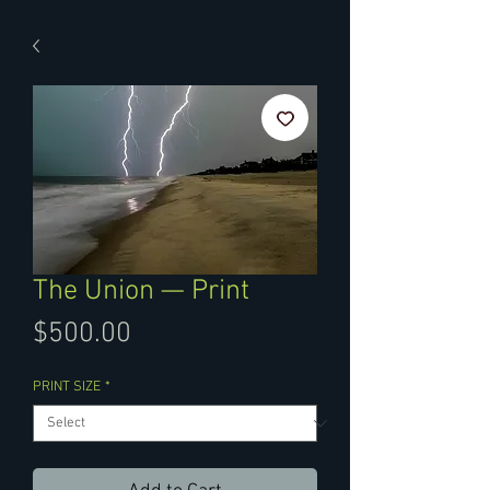
The Union — Print
Price
$500.00
PRINT SIZE
*