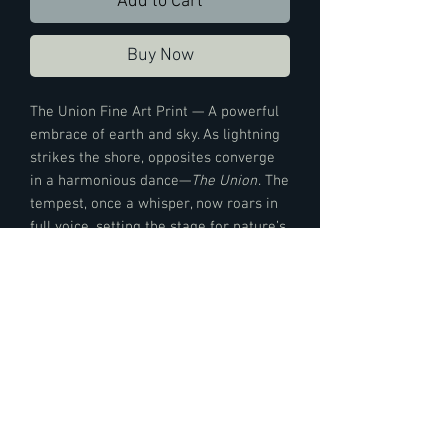
Add to Cart
Buy Now
The Union Fine Art Print — A powerful
embrace of earth and sky. As lightning
strikes the shore, opposites converge
in a harmonious dance—
The Union
. The
tempest, once a whisper, now roars in
full voice, setting the stage for nature’s
ballet—capturing the essence of
connection, tension, and elemental
grace.
Print Details —
This art piece is printed on Entrada Rag
Bright 300 is a double-sided award winning
art paper made of 100% cotton and exhibits