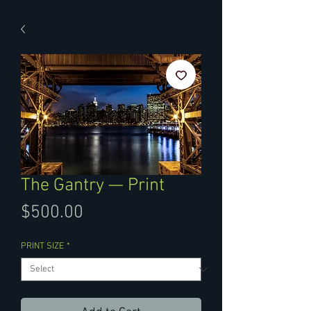
The Gantry — Print
Price
$500.00
PRINT SIZE
*