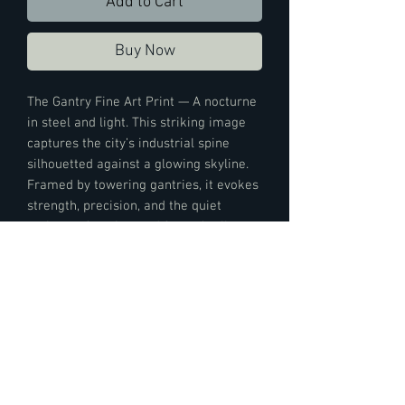
Add to Cart
Buy Now
The Gantry Fine Art Print — A nocturne
in steel and light. This striking image
captures the city’s industrial spine
silhouetted against a glowing skyline.
Framed by towering gantries, it evokes
strength, precision, and the quiet
majesty of engineered form. A tribute
to urban resilience, this fine art print
transforms your space into a dialogue
between grit and grace.
Print Details:
This art piece is printed on Moab Slickrock
Metallic Pearl paper, this piece boasts a