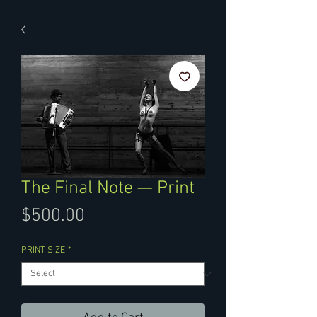
The Final Note — Print
Price
$500.00
PRINT SIZE
*