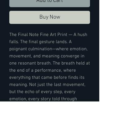
Add to Cart
Buy Now
The Final Note Fine Art Print — A hush
falls. The final gesture lands. A
poignant culmination—where emotion,
movement, and meaning converge in
one resonant breath. The breath held at
the end of a performance, where
everything that came before finds its
meaning. Not just the last movement,
but the echo of every step, every
emotion, every story told through
motion. The moment the narrative
dissolves into feeling, and the dance
speaks its deepest truth—the moment
that lingers long after the curtain falls.
Nothing more needs to be said.