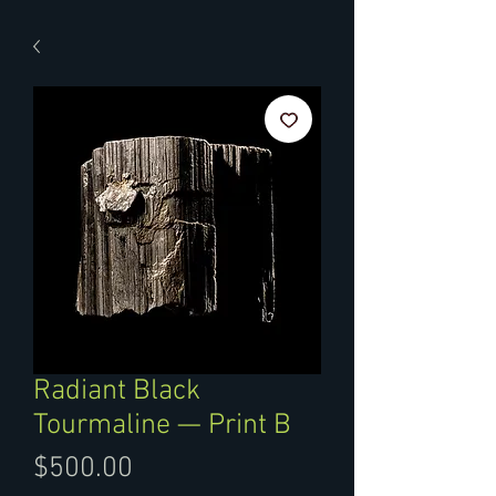
Radiant Black
Tourmaline — Print B
Price
$500.00