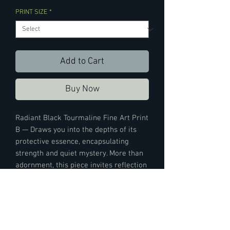
PRINT SIZE
*
Add to Cart
Buy Now
Radiant Black Tourmaline Fine Art Print
B — Draws you into the depths of its
protective essence, encapsulating
strength and quiet mystery. More than
adornment, this piece invites reflection
and connection. Paired with Print A, the
duo evokes a harmonious balance—
each print amplifying the other’s
presence while grounding your space in
elemental resonance.