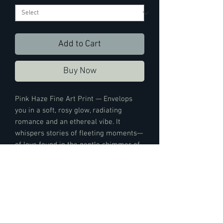
Add to Cart
Buy Now
Pink Haze Fine Art Print — Envelops
you in a soft, rosy glow, radiating
romance and an ethereal vibe. It
whispers stories of fleeting moments—
of love found in the gentle shimmer of
city lights—tinting the world with the
hue of hope and dreams. It casts a
serene spell that lifts spirits and adds a
touch of magic to any day.
Print Details: