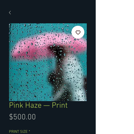
Pink Haze — Print
Price
$500.00
PRINT SIZE
*