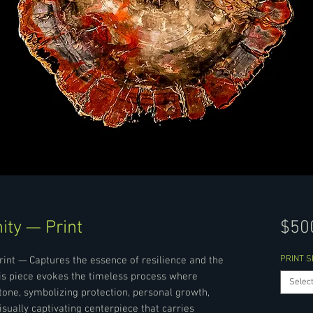
ity — Print
$50
PRINT S
rint — Captures the essence of resilience and the
his piece evokes the timeless process where
Selec
ne, symbolizing protection, personal growth,
isually captivating centerpiece that carries