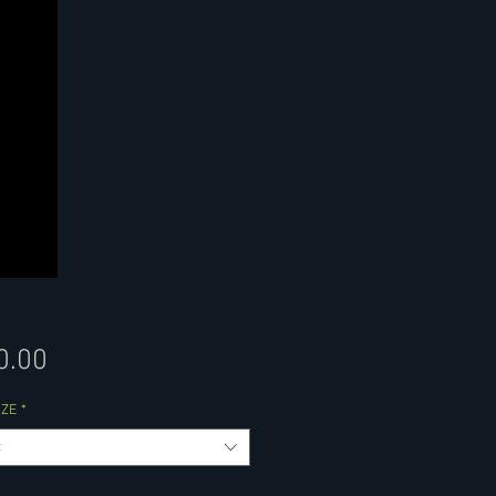
Price
0.00
IZE
*
t