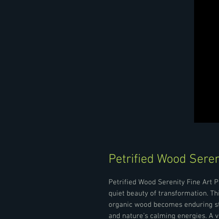
Petrified Wood Seren
Petrified Wood Serenity Fine Art P
quiet beauty of transformation. T
organic wood becomes enduring sto
and nature’s calming energies. A v