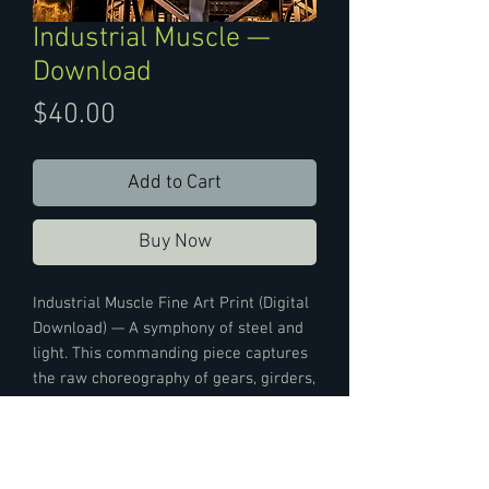
Industrial Muscle —
Download
Price
$40.00
Add to Cart
Buy Now
Industrial Muscle Fine Art Print (Digital
Download) — A symphony of steel and
light. This commanding piece captures
the raw choreography of gears, girders,
and gleaming surfaces in motion.
Where function meets form, it pulses
with kinetic energy and sculptural
grace—a tribute to the relentless