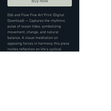
Buy Now
Ebb and Flow Fine Art Print (Digital
Download) — Captures the rhythmic
pulse of ocean tides, symbolizing
movement, change, and natural
balance. A visual meditation on
opposing forces in harmony, this piece
invites reflection on life’s cyclical
beauty—a moment of stillness within
the flow.
Digital Product Details:
High-resolution digital download in JPEG
format, 3150 x 4200 pixels at 300 DPI,
suitable for printing up to 11 x 14 inches.