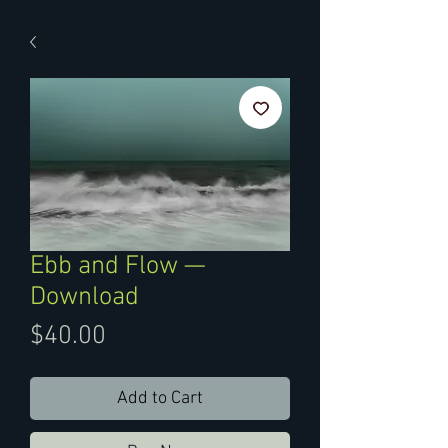
Ebb and Flow —
Download
Price
$40.00
Add to Cart